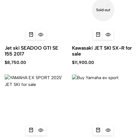
Sold out
Jet ski SEADOO GTI SE
Kawasaki JET SKI SX-R for
155 2017
sale
$
8,750.00
$
11,900.00