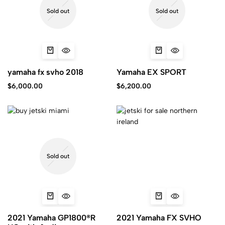
Sold out
Sold out
yamaha fx svho 2018
Yamaha EX SPORT
$
6,000.00
$
6,200.00
Sold out
2021 Yamaha GP1800®R
2021 Yamaha FX SVHO