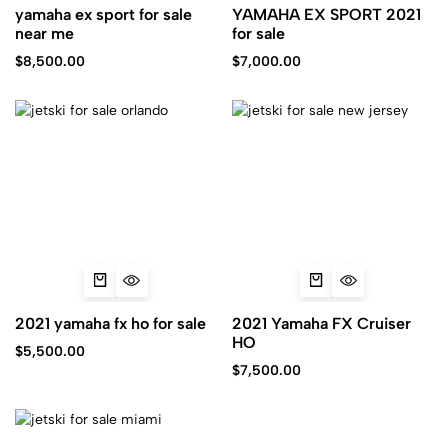
yamaha ex sport for sale
YAMAHA EX SPORT 2021
near me
for sale
$
8,500.00
$
7,000.00
2021 yamaha fx ho for sale
2021 Yamaha FX Cruiser
HO
$
5,500.00
$
7,500.00