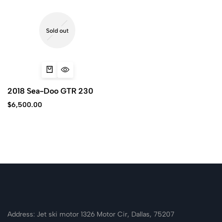
Sold out
2018 Sea-Doo GTR 230
$
6,500.00
Address: Jet ski motor 1326 Motor Cir, Dallas, 75207