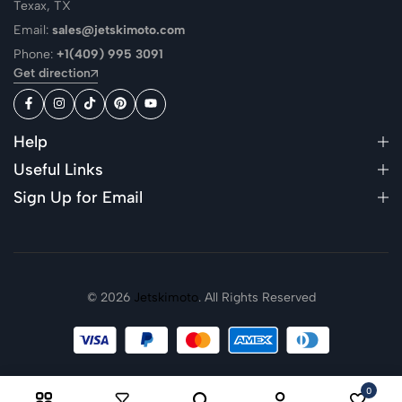
Texax, TX
Email:
sales@jetskimoto.com
Phone:
+1(409) 995 3091
Get direction
Help
Useful Links
Sign Up for Email
© 2026
Jetskimoto
. All Rights Reserved
0