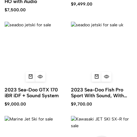
HO with Audio
$
9,499.00
$
7,500.00
2023 Sea-Doo GTX 170
2023 Sea-Doo Fish Pro
iBR iDF + Sound System
Sport With Sound, With
iDF
$
9,000.00
$
9,700.00