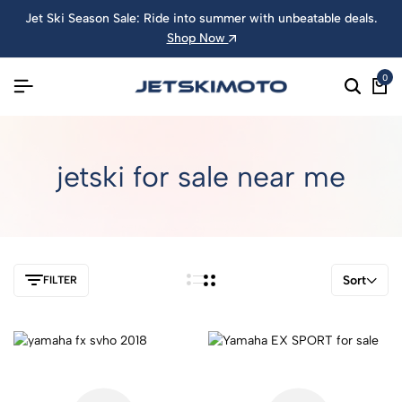
Jet Ski Season Sale: Ride into summer with unbeatable deals.
Shop Now
0
jetski for sale near me
Sort
FILTER