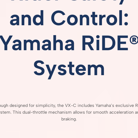
and
Control:
Yamaha
RiDE
System
hough
designed
for
simplicity,
the
VX-
C
includes
Yamaha’s
exclusive
R
ystem.
This
dual-
throttle
mechanism
allows
for
smooth
acceleration
a
braking.