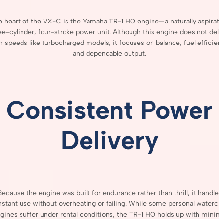
e
heart
of
the
VX-
C
is
the
Yamaha
TR-
1
HO
engine—
a
naturally
aspira
ee-
cylinder,
four-
stroke
power
unit.
Although
this
engine
does
not
del
gh
speeds
like
turbocharged
models,
it
focuses
on
balance,
fuel
efficie
and
dependable
output.
Consistent
Power
Delivery
Because
the
engine
was
built
for
endurance
rather
than
thrill,
it
handle
nstant
use
without
overheating
or
failing.
While
some
personal
waterc
ngines
suffer
under
rental
conditions,
the
TR-
1
HO
holds
up
with
mini