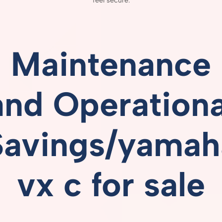
feel
secure.
Maintenance
and
Operationa
Savings/yamah
vx c for sale