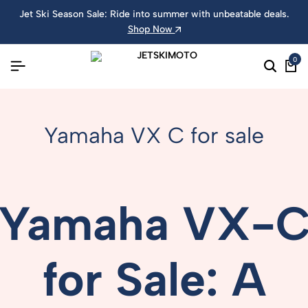
Jet Ski Season Sale: Ride into summer with unbeatable deals.
Shop Now
0
Yamaha VX C for sale
Yamaha
VX-
for
Sale:
A