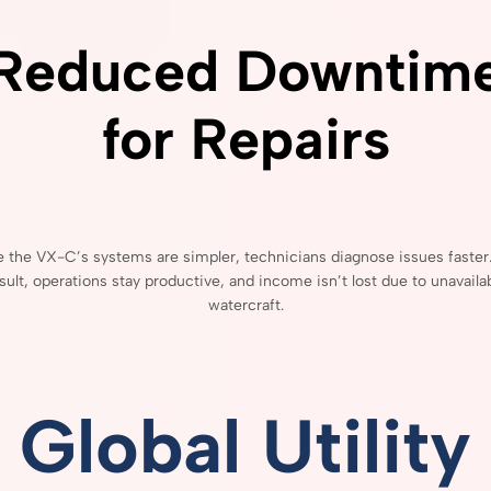
Reduced
Downtim
for
Repairs
e
the
VX-
C’s
systems
are
simpler,
technicians
diagnose
issues
faster
sult,
operations
stay
productive,
and
income
isn’t
lost
due
to
unavaila
watercraft.
Global
Utility