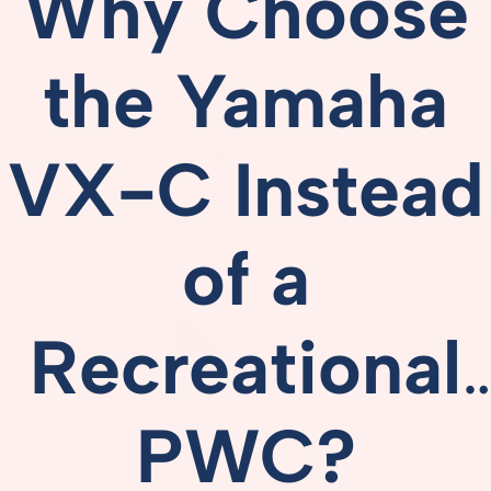
Why
Choose
the
Yamaha
VX-
C
Instead
of
a
Recreational
PWC?