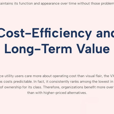
aintains
its
function
and
appearance
over
time
without
those
problem
Cost-
Efficiency
an
Long-
Term
Value
nce
utility
users
care
more
about
operating
cost
than
visual
flair,
the
V
ps
costs
predictable.
In
fact,
it
consistently
ranks
among
the
lowest
i
of
ownership
for
its
class.
Therefore,
organizations
benefit
more
ove
than
with
higher-
priced
alternatives.