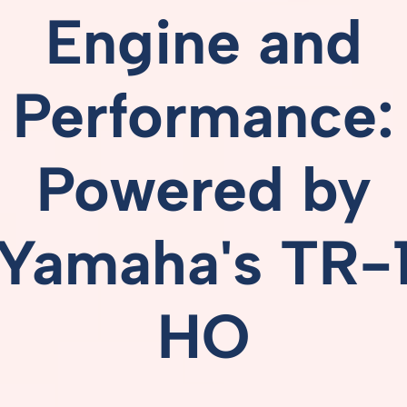
Engine
and
Performance:
Powered
by
Yamaha's
TR-
HO