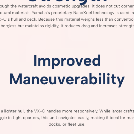
hough
the
watercraft
avoids
cosmetic
upgrades,
it
does
not
cut
corne
uctural
materials.
Yamaha’s
proprietary
NanoXcel
technology
is
used
i
X-
C’s
hull
and
deck.
Because
this
material
weighs
less
than
conventio
fiberglass
but
maintains
rigidity,
it
reduces
drag
and
increases
strength
Improved
Maneuverability
h
a
lighter
hull,
the
VX-
C
handles
more
responsively.
While
larger
craft
ggle
in
tight
quarters,
this
unit
navigates
easily,
making
it
ideal
for
mar
docks,
or
fleet
use.