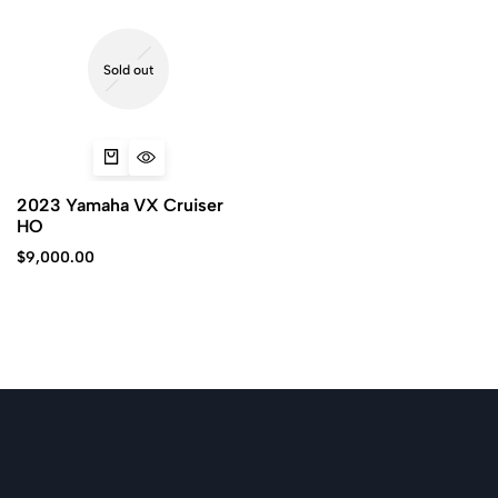
Sold out
2023 Yamaha VX Cruiser
HO
$
9,000.00