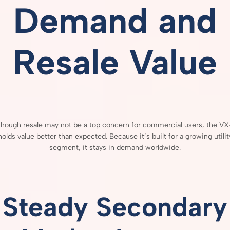
Demand
and
Resale
Value
though
resale
may
not
be
a
top
concern
for
commercial
users,
the
VX
holds
value
better
than
expected.
Because
it’s
built
for
a
growing
utilit
segment,
it
stays
in
demand
worldwide.
Steady
Secondary