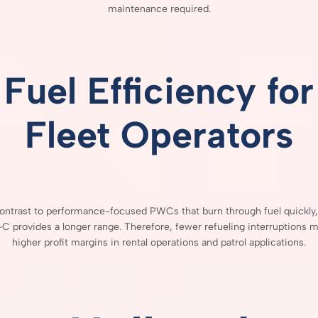
maintenance
required.
Fuel
Efficiency
for
Fleet
Operators
ontrast
to
performance-
focused
PWCs
that
burn
through
fuel
quickly
-
C
provides
a
longer
range.
Therefore,
fewer
refueling
interruptions
m
higher
profit
margins
in
rental
operations
and
patrol
applications.