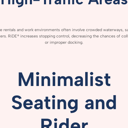
ce
rentals
and
work
environments
often
involve
crowded
waterways,
s
ers.
RiDE®
increases
stopping
control,
decreasing
the
chances
of
col
or
improper
docking.
Minimalist
Seating
and
Rider