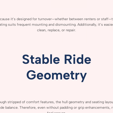
cause
it’s
designed
for
turnover—
whether
between
renters
or
staff—
t
ating
suits
frequent
mounting
and
dismounting.
Additionally,
it’s
easie
clean,
replace,
or
repair.
Stable
Ride
Geometry
ough
stripped
of
comfort
features,
the
hull
geometry
and
seating
layo
ide
balance.
Therefore,
even
without
padding
or
grip
enhancements,