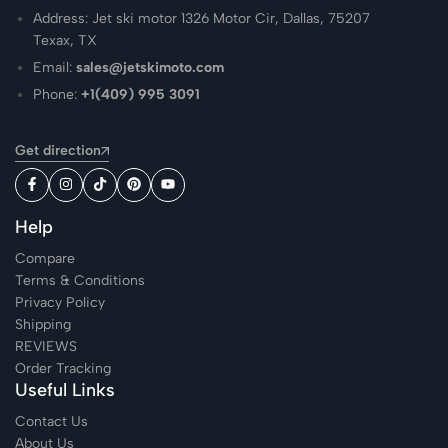
Address: Jet ski motor 1326 Motor Cir, Dallas, 75207
Texax, TX
Email:
sales@jetskimoto.com
Phone:
+1(409) 995 3091
Get direction
Help
Compare
Terms & Conditions
Privacy Policy
Shipping
REVIEWS
Order Tracking
Useful Links
Contact Us
About Us