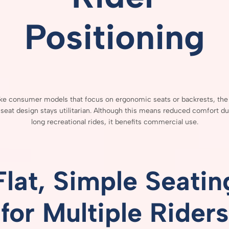
Positioning
ike
consumer
models
that
focus
on
ergonomic
seats
or
backrests,
th
s
seat
design
stays
utilitarian.
Although
this
means
reduced
comfort
du
long
recreational
rides,
it
benefits
commercial
use.
Flat,
Simple
Seatin
for
Multiple
Riders