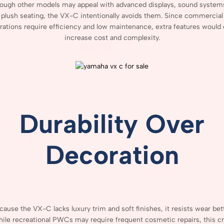
hough
other
models
may
appeal
with
advanced
displays,
sound
system
plush
seating,
the
VX-
C
intentionally
avoids
them.
Since
commercial
rations
require
efficiency
and
low
maintenance,
extra
features
would
increase
cost
and
complexity.
Durability
Over
Decoration
cause
the
VX-
C
lacks
luxury
trim
and
soft
finishes,
it
resists
wear
bet
ile
recreational
PWCs
may
require
frequent
cosmetic
repairs,
this
cr