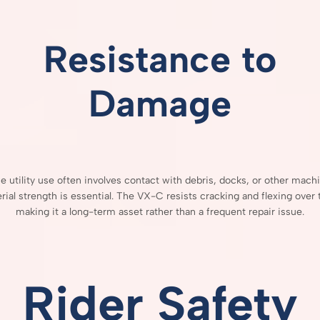
Resistance
to
Damage
ce
utility
use
often
involves
contact
with
debris,
docks,
or
other
machi
rial
strength
is
essential.
The
VX-
C
resists
cracking
and
flexing
over
making
it
a
long-
term
asset
rather
than
a
frequent
repair
issue.
Rider
Safety