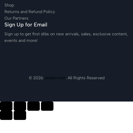
Shop
Returns and Refund Policy
Our Partners
Sign Up for Email
Sign up to get first dibs on new arrivals, sales, exclusive content,
events and more!
© 2026
Jetskimoto
. All Rights Reserved