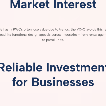
Market
Interest
le
flashy
PWCs
often
lose
value
due
to
trends,
the
VX-
C
avoids
this
i
tead,
its
functional
design
appeals
across
industries—
from
rental
agen
to
patrol
units.
Reliable
Investmen
for
Businesses