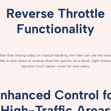
Reverse
Throttle
Functionality
ther
than
relying
solely
on
manual
handling,
the
rider
can
use
the
reve
ttle
to
slow
down
or
reverse
direction
quickly.
As
a
result,
tight
maneu
become
much
easier—
even
for
new
users.
nhanced
Control
f
High-
Traffic
Areas