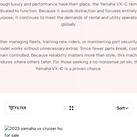
hough
luxury
and
performance
have
their
place,
the
Yamaha
VX-
C
rem
dicated
to
function.
Because
it
avoids
distraction
and
focuses
entirel
urpose,
it
continues
to
meet
the
demands
of
rental
and
utility
operato
globally.
ther
managing
fleets,
training
new
riders,
or
maintaining
port
securit
model
works
without
unnecessary
extras.
Since
fewer
parts
break,
cos
main
controlled.
Because
reliability
matters
more
than
style,
this
mach
ndures
where
others
falter.
For
those
seeking
a
no-
nonsense
jet
ski,
t
Yamaha
VX-
C
is
a
proven
choice.
Sort
FILTER