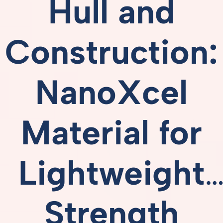
Hull
and
Construction:
NanoXcel
Material
for
Lightweight
Strength