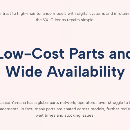
ntrast
to
high-
maintenance
models
with
digital
systems
and
infotain
the
VX-
C
keeps
repairs
simple.
Low-
Cost
Parts
an
Wide
Availability
cause
Yamaha
has
a
global
parts
network,
operators
never
struggle
to
lacements.
In
fact,
many
parts
are
shared
across
models,
further
redu
wait
times
and
stocking
issues.