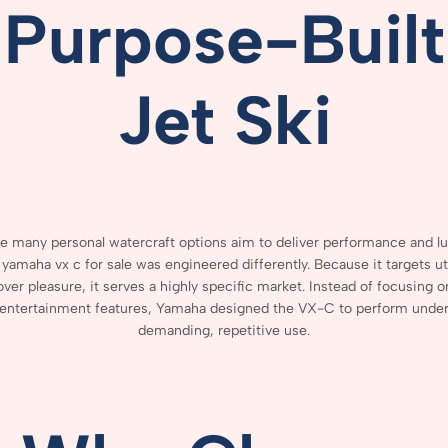
Purpose-
Built
Jet
Ski
le
many
personal
watercraft
options
aim
to
deliver
performance
and
l
 yamaha vx c for sale
was
engineered
differently.
Because
it
targets
ut
over
pleasure,
it
serves
a
highly
specific
market.
Instead
of
focusing
o
entertainment
features,
Yamaha
designed
the
VX-
C
to
perform
unde
demanding,
repetitive
use.