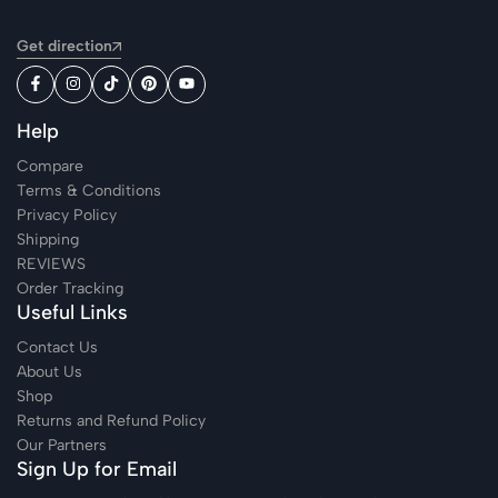
Get direction
Help
Compare
Terms & Conditions
Privacy Policy
Shipping
REVIEWS
Order Tracking
Useful Links
Contact Us
About Us
Shop
Returns and Refund Policy
Our Partners
Sign Up for Email