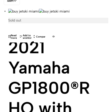
Sort
Sold out
Read
Add to
Compare
more
wishlist
2021
Yamaha
GP1800®R
HO with