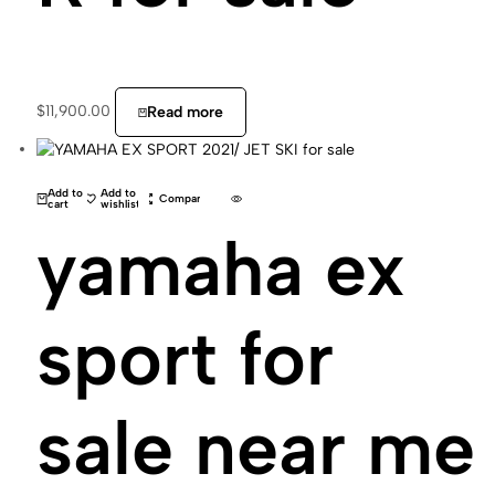
$
11,900.00
Read more
Add to
Add to
Compare
cart
wishlist
yamaha ex
sport for
sale near me