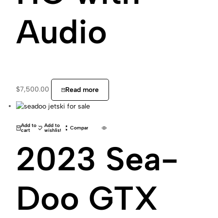
Audio
$
7,500.00
Read more
Add to
Add to
Compare
cart
wishlist
2023 Sea-
Doo GTX