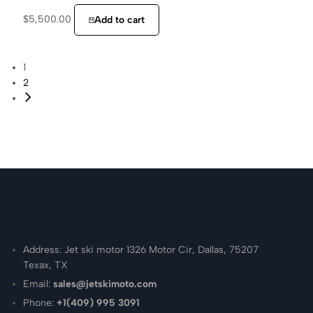
$
5,500.00
Add to cart
1
2
Address: Jet ski motor 1326 Motor Cir, Dallas, 75207
Texax, TX
Email:
sales@jetskimoto.com
Phone:
+1(409) 995 3091