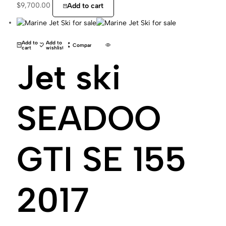
$
9,700.00
Add to cart
Add to
Add to
Compare
cart
wishlist
Jet ski
SEADOO
GTI SE 155
2017