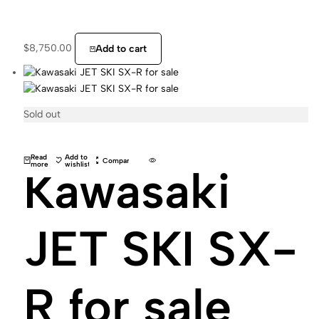
$
8,750.00
Add to cart
Sold out
Read
Add to
Compare
more
wishlist
Kawasaki
JET SKI SX-
R for sale