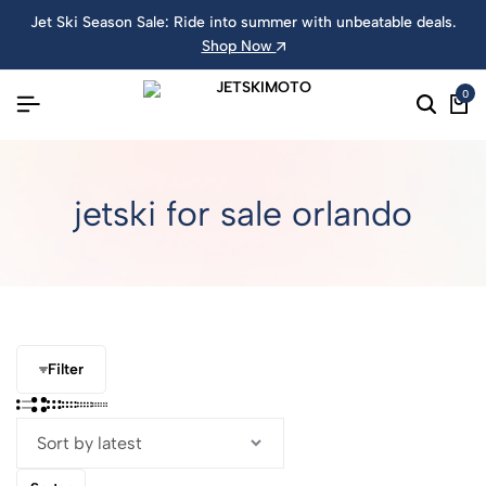
Jet Ski Season Sale: Ride into summer with unbeatable deals.
Shop Now
0
jetski for sale orlando
Filter