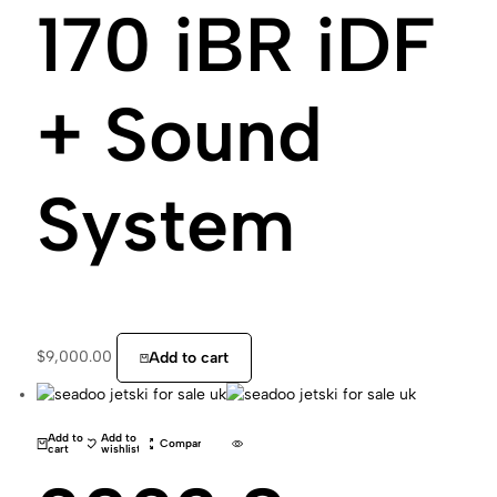
170 iBR iDF
+ Sound
System
$
9,000.00
Add to cart
Add to
Add to
Compare
cart
wishlist