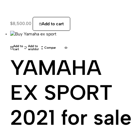
$
8,500.00
Add to cart
Add to
Add to
Compare
cart
wishlist
YAMAHA
EX SPORT
2021 for sale