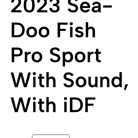
2023 Sea-
Doo Fish
Pro Sport
With Sound,
With iDF