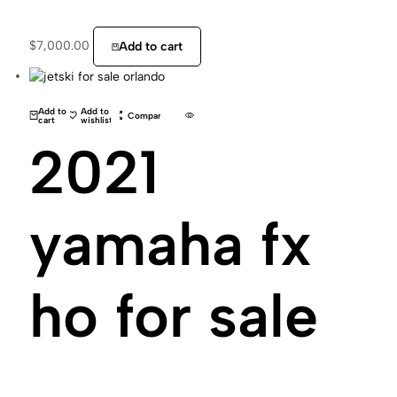
$
7,000.00
Add to cart
Add to
Add to
Compare
cart
wishlist
2021
yamaha fx
ho for sale