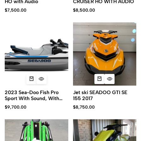
HO with Audio
CRUISER HO WITH AUDIO
$
7,500.00
$
8,500.00
2023 Sea-Doo Fish Pro
Jet ski SEADOO GTI SE
Sport With Sound, With
155 2017
iDF
$
9,700.00
$
8,750.00