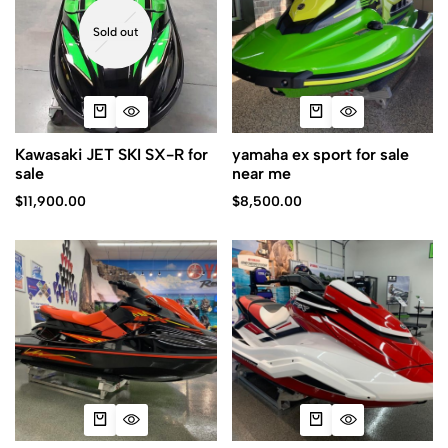
Sold out
Kawasaki JET SKI SX-R for
yamaha ex sport for sale
sale
near me
$
11,900.00
$
8,500.00