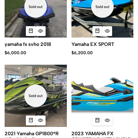
Sold out
Sold out
yamaha fx svho 2018
Yamaha EX SPORT
$
6,000.00
$
6,200.00
Sold out
2021 Yamaha GP1800®R
2023 YAMAHA FX