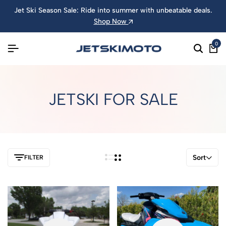
Jet Ski Season Sale: Ride into summer with unbeatable deals.
Shop Now
0
JETSKI FOR SALE
Sort
FILTER