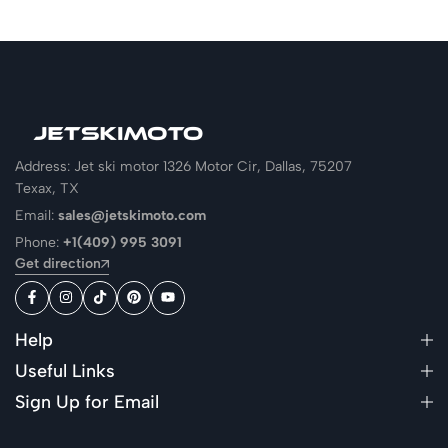
Address: Jet ski motor 1326 Motor Cir, Dallas, 75207
Texax, TX
Email:
sales@jetskimoto.com
Phone:
+1(409) 995 3091
Get direction
Help
Useful Links
Sign Up for Email