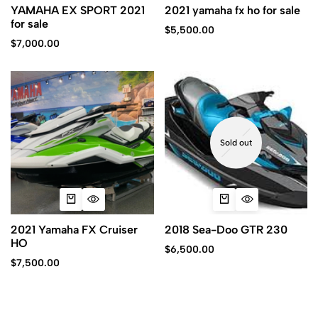
YAMAHA EX SPORT 2021
2021 yamaha fx ho for sale
for sale
$
5,500.00
$
7,000.00
Sold out
2021 Yamaha FX Cruiser
2018 Sea-Doo GTR 230
HO
$
6,500.00
$
7,500.00