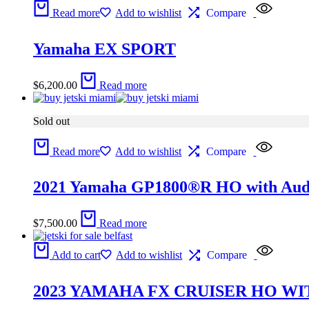
Read more
Add to wishlist
Compare
Yamaha EX SPORT
$
6,200.00
Read more
Sold out
Read more
Add to wishlist
Compare
2021 Yamaha GP1800®R HO with Aud
$
7,500.00
Read more
Add to cart
Add to wishlist
Compare
2023 YAMAHA FX CRUISER HO WI