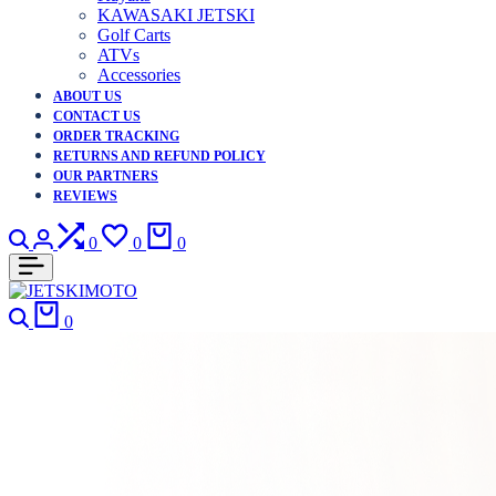
KAWASAKI JETSKI
Golf Carts
ATVs
Accessories
ABOUT US
CONTACT US
ORDER TRACKING
RETURNS AND REFUND POLICY
OUR PARTNERS
REVIEWS
0
0
0
0