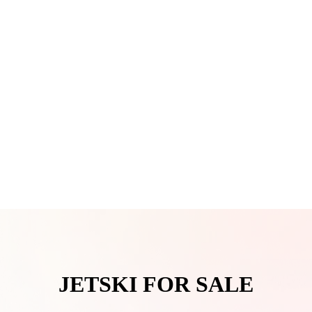
JETSKI FOR SALE