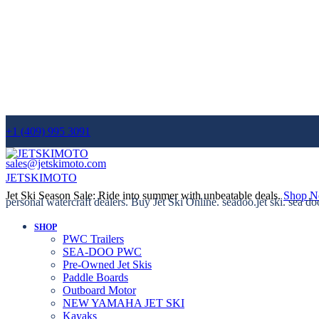
+1 (409) 995 3091
sales@jetskimoto.com
JETSKIMOTO
Jet Ski Season Sale: Ride into summer with unbeatable deals.
Shop 
personal watercraft dealers. Buy Jet Ski Online. seadoo.jet ski. sea do
SHOP
PWC Trailers
SEA-DOO PWC
Pre-Owned Jet Skis
Paddle Boards
Outboard Motor
NEW YAMAHA JET SKI
Kayaks