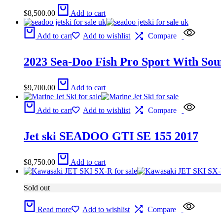
$
8,500.00
Add to cart
Add to cart
Add to wishlist
Compare
2023 Sea-Doo Fish Pro Sport With Sou
$
9,700.00
Add to cart
Add to cart
Add to wishlist
Compare
Jet ski SEADOO GTI SE 155 2017
$
8,750.00
Add to cart
Sold out
Read more
Add to wishlist
Compare