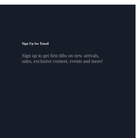
Sign Up for Email
Sign up to get first dibs on new arrivals,
sales, exclusive content, events and more!