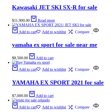
Kawasaki JET SKI SX-R for sale
$
11,900.00
Read more
Add to cart
Add to wishlist
Compare
yamaha ex sport for sale near me
$
8,500.00
Add to cart
Add to cart
Add to wishlist
Compare
YAMAHA EX SPORT 2021 for sale
$
7,000.00
Add to cart
Add to cart
Add to wishlist
Compare