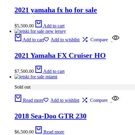
2021 yamaha fx ho for sale
$
5,500.00
Add to cart
Add to cart
Add to wishlist
Compare
2021 Yamaha FX Cruiser HO
$
7,500.00
Add to cart
Sold out
Read more
Add to wishlist
Compare
2018 Sea-Doo GTR 230
$
6,500.00
Read more