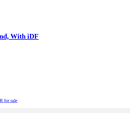
nd, With iDF