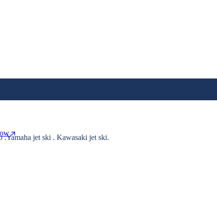
Now
o .Yamaha jet ski . Kawasaki jet ski.