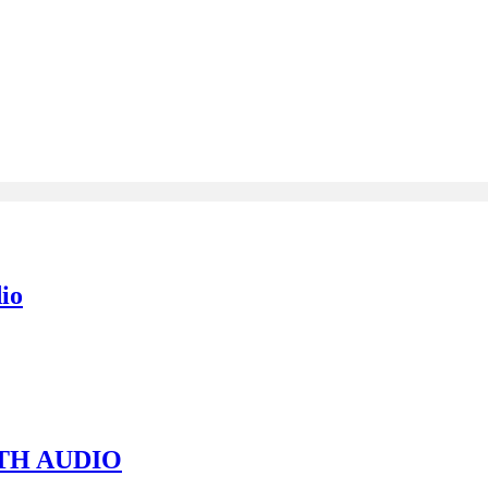
io
TH AUDIO