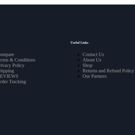
Useful Links
ompare
Contact Us
erms & Conditions
About Us
rivacy Policy
Shop
hipping
Returns and Refund Policy
EVIEWS
Our Partners
rder Tracking