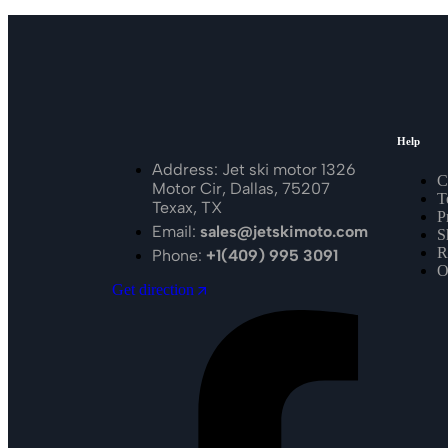
Help
Address: Jet ski motor 1326
C
Motor Cir, Dallas, 75207
T
Texax, TX
P
Email:
sales@jetskimoto.com
S
R
Phone:
+1(409) 995 3091
O
Get direction