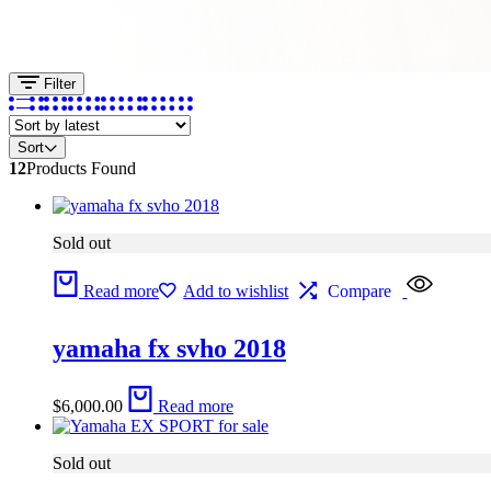
Filter
Sort
12
Products Found
Sold out
Read more
Add to wishlist
Compare
yamaha fx svho 2018
$
6,000.00
Read more
Sold out