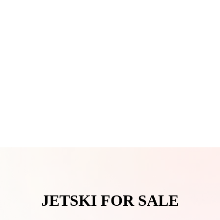
JETSKI FOR SALE