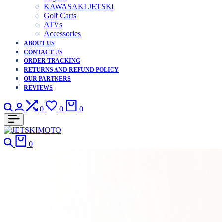
KAWASAKI JETSKI
Golf Carts
ATVs
Accessories
ABOUT US
CONTACT US
ORDER TRACKING
RETURNS AND REFUND POLICY
OUR PARTNERS
REVIEWS
Search
Login
Compare
Wishlist
Cart
0
0
0
Search
Cart
0