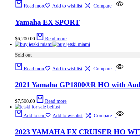
Read more
Add to wishlist
Compare
Yamaha EX SPORT
$
6,200.00
Read more
Sold out
Read more
Add to wishlist
Compare
2021 Yamaha GP1800®R HO with Aud
$
7,500.00
Read more
Add to cart
Add to wishlist
Compare
2023 YAMAHA FX CRUISER HO WI