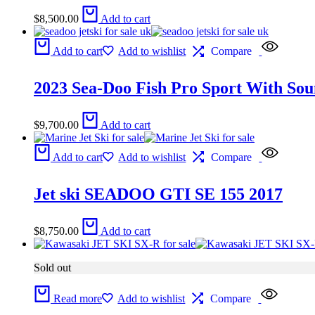
$
8,500.00
Add to cart
Add to cart
Add to wishlist
Compare
2023 Sea-Doo Fish Pro Sport With Sou
$
9,700.00
Add to cart
Add to cart
Add to wishlist
Compare
Jet ski SEADOO GTI SE 155 2017
$
8,750.00
Add to cart
Sold out
Read more
Add to wishlist
Compare