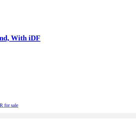
nd, With iDF