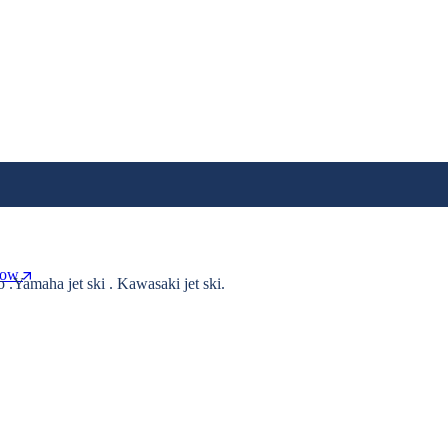
Now
o .Yamaha jet ski . Kawasaki jet ski.