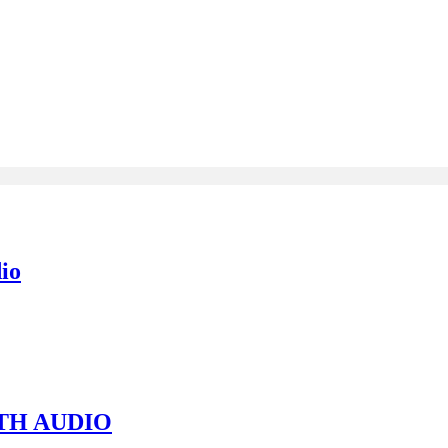
io
TH AUDIO