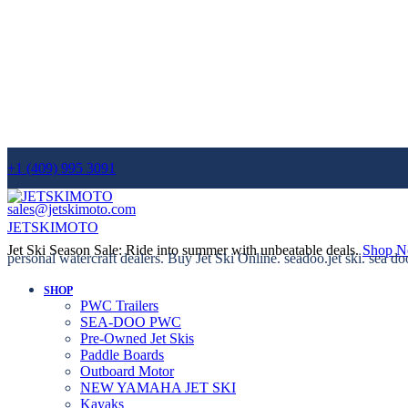
+1 (409) 995 3091
sales@jetskimoto.com
JETSKIMOTO
Jet Ski Season Sale: Ride into summer with unbeatable deals.
Shop 
personal watercraft dealers. Buy Jet Ski Online. seadoo.jet ski. sea do
SHOP
PWC Trailers
SEA-DOO PWC
Pre-Owned Jet Skis
Paddle Boards
Outboard Motor
NEW YAMAHA JET SKI
Kayaks