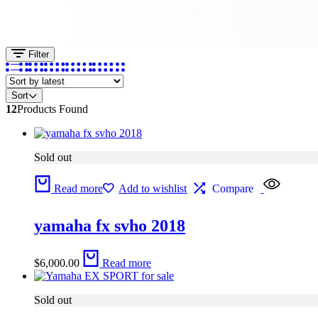
Filter
Sort
12
Products Found
Sold out
Read more
Add to wishlist
Compare
yamaha fx svho 2018
$
6,000.00
Read more
Sold out