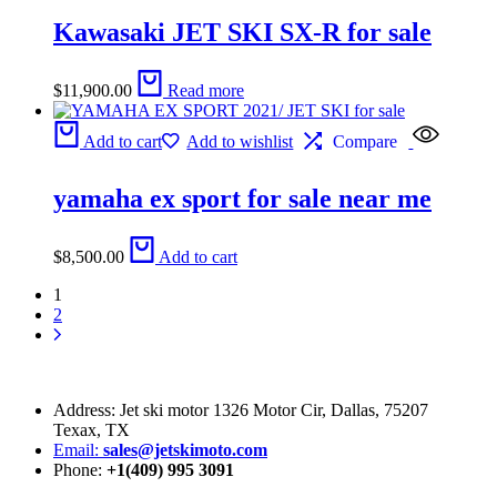
Kawasaki JET SKI SX-R for sale
$
11,900.00
Read more
Add to cart
Add to wishlist
Compare
yamaha ex sport for sale near me
$
8,500.00
Add to cart
1
2
Address: Jet ski motor 1326 Motor Cir, Dallas, 75207
Texax, TX
Email:
sales@jetskimoto.com
Phone:
+1(409) 995 3091