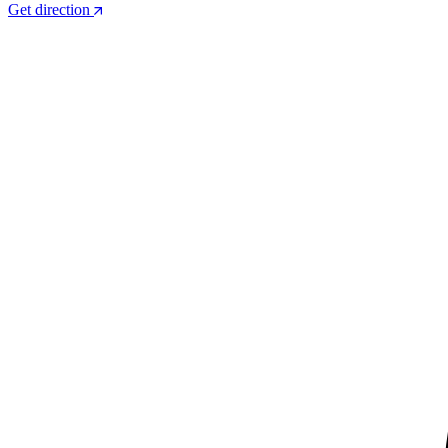
Get direction