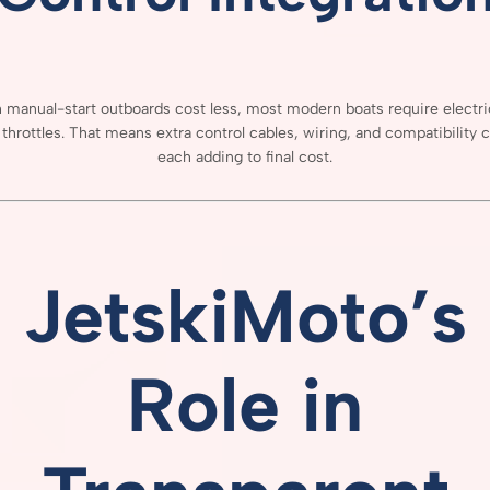
h
manual-
start
outboards
cost
less,
most
modern
boats
require
electr
e
throttles.
That
means
extra
control
cables,
wiring,
and
compatibility
c
each
adding
to
final
cost.
JetskiMoto’s
Role
in