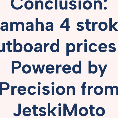
Conclusion:
amaha 4 stro
utboard prices
Powered
by
Precision
fro
JetskiMoto