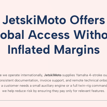
JetskiMoto
Offers
lobal
Access
Witho
Inflated
Margins
se
we
operate
internationally,
JetskiMoto
supplies
Yamaha
4-
stroke
ou
onsistent
documentation,
invoice
support,
and
remote
technical
onbo
r
a
customer
needs
a
small
auxiliary
engine
or
a
full
twin-
rig
comman
we
help
reduce
risk
by
ensuring
they
pay
only
for
relevant
features.