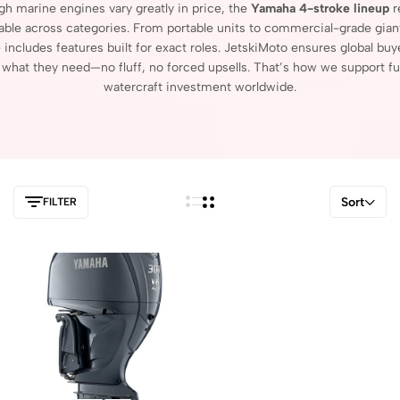
ugh
marine
engines
vary
greatly
in
price,
the
Yamaha
4-
stroke
lineup
r
able
across
categories.
From
portable
units
to
commercial-
grade
gian
e
includes
features
built
for
exact
roles.
JetskiMoto
ensures
global
buy
r
what
they
need—
no
fluff,
no
forced
upsells.
That’s
how
we
support
fu
watercraft
investment
worldwide.
Sort
FILTER