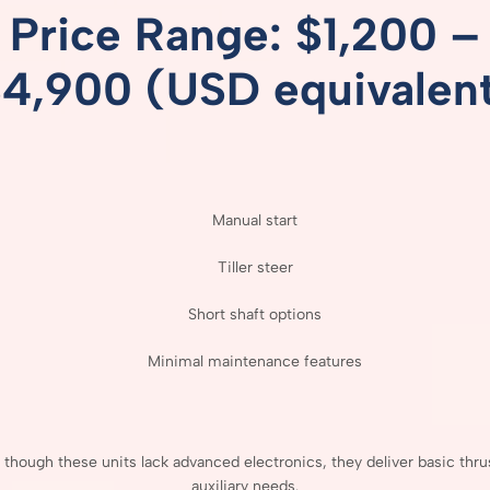
Price
Range: $
1,200 –
$
4,900 (
USD
equivalen
Manual
start
Tiller
steer
Short
shaft
options
Minimal
maintenance
features
n
though
these
units
lack
advanced
electronics,
they
deliver
basic
thru
auxiliary
needs.