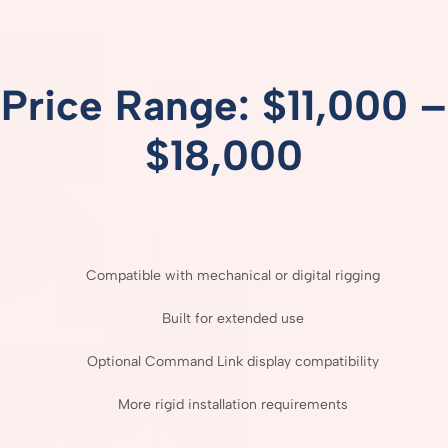
Price
Range: $
11,000 –
$
18,000
Compatible
with
mechanical
or
digital
rigging
Built
for
extended
use
Optional
Command
Link
display
compatibility
More
rigid
installation
requirements