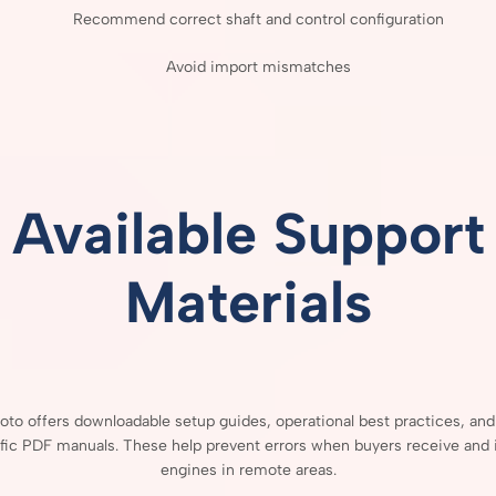
Recommend
correct
shaft
and
control
configuration
Avoid
import
mismatches
Available
Support
Materials
Moto
offers
downloadable
setup
guides,
operational
best
practices,
an
fic
PDF
manuals.
These
help
prevent
errors
when
buyers
receive
and
engines
in
remote
areas.