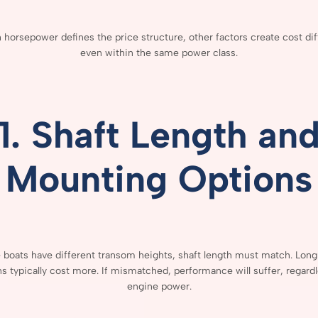
h
horsepower
defines
the
price
structure,
other
factors
create
cost
di
even
within
the
same
power
class.
1.
Shaft
Length
an
Mounting
Options
e
boats
have
different
transom
heights,
shaft
length
must
match.
Lon
ns
typically
cost
more.
If
mismatched,
performance
will
suffer,
regard
engine
power.