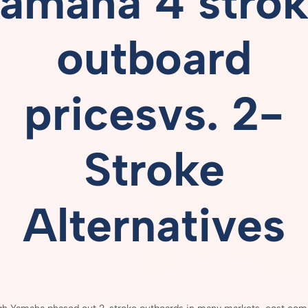
amaha 4 stro
outboard
pricesvs.
2-
Stroke
Alternatives