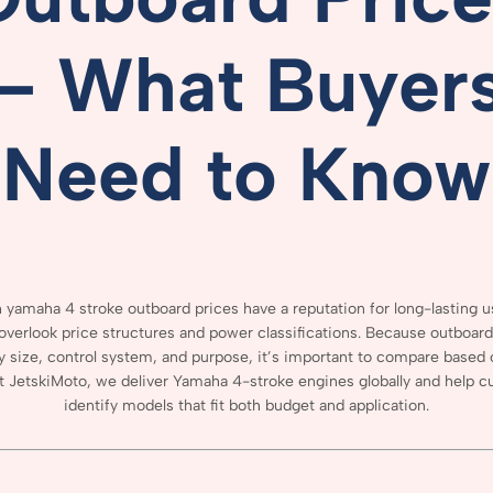
–
What
Buyer
Need
to
Know
 yamaha 4 stroke outboard prices
have
a
reputation
for
long-
lasting
u
overlook
price
structures
and
power
classifications.
Because
outboar
y
size,
control
system,
and
purpose,
it’s
important
to
compare
based
t
JetskiMoto,
we
deliver
Yamaha
4-
stroke
engines
globally
and
help
c
identify
models
that
fit
both
budget
and
application.