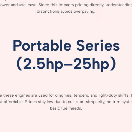
power
and
use-
case.
Since
this
impacts
pricing
directly,
understandin
distinctions
avoids
overpaying.
Portable
Series
(
2.5hp–
25hp)
se
these
engines
are
used
for
dinghies,
tenders,
and
light-
duty
skiffs,
st
affordable.
Prices
stay
low
due
to
pull-
start
simplicity,
no
trim
syst
basic
fuel
needs.