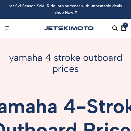
Jet Ski Season Sale: Ride into summer with unbeatable deals.
Shop Now
0
yamaha 4 stroke outboard
prices
amaha
4-
Stro
Outboard
Pric