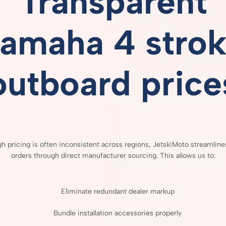
Transparent
amaha 4 stro
outboard price
gh
pricing
is
often
inconsistent
across
regions,
JetskiMoto
streamlin
orders
through
direct
manufacturer
sourcing.
This
allows
us
to:
Eliminate
redundant
dealer
markup
Bundle
installation
accessories
properly