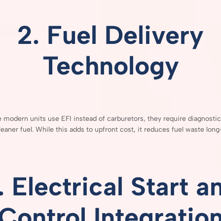
2.
Fuel
Delivery
Technology
e
modern
units
use
EFI
instead
of
carburetors,
they
require
diagnosti
leaner
fuel.
While
this
adds
to
upfront
cost,
it
reduces
fuel
waste
long
.
Electrical
Start
a
Control
Integratio