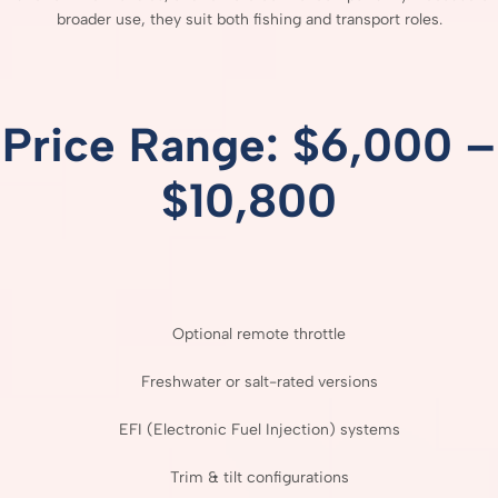
broader
use,
they
suit
both
fishing
and
transport
roles.
Price
Range: $
6,000 –
$
10,800
Optional
remote
throttle
Freshwater
or
salt-
rated
versions
EFI (
Electronic
Fuel
Injection)
systems
Trim &
tilt
configurations