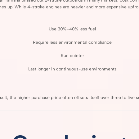
gh
Yamaha
phased
out
2-
stroke
outboards
in
many
markets,
cost
com
mes
up.
While
4-
stroke
engines
are
heavier
and
more
expensive
upfro
Use
30%–
40%
less
fuel
Require
less
environmental
compliance
Run
quieter
Last
longer
in
continuous-
use
environments
sult,
the
higher
purchase
price
often
offsets
itself
over
three
to
five
s