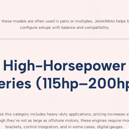
e
these
models
are
often
used
in
pairs
or
multiples,
JetskiMoto
helps
b
configure
setups
with
balance
and
compatibility.
High-
Horsepower
eries (
115hp–
200h
use
this
category
includes
heavy-
duty
applications,
pricing
increases
s
ugh
they’re
not
as
large
as
offshore
motors,
these
engines
require
mou
brackets,
control
integration,
and
in
some
cases,
digital
gauges.