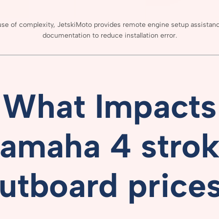
use
of
complexity,
JetskiMoto
provides
remote
engine
setup
assistan
documentation
to
reduce
installation
error.
What
Impacts
amaha 4 stro
utboard price