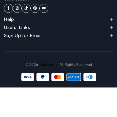
Help
Useful Links
Sign Up for Email
© 2026
Jetskimoto
. All Rights Reserved