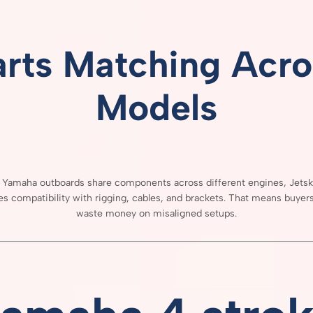
arts
Matching
Acro
Models
e
Yamaha
outboards
share
components
across
different
engines,
Jets
res
compatibility
with
rigging,
cables,
and
brackets.
That
means
buyer
waste
money
on
misaligned
setups.