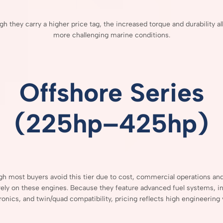
ugh
they
carry
a
higher
price
tag,
the
increased
torque
and
durability
a
more
challenging
marine
conditions.
Offshore
Series
(
225hp–
425hp)
ugh
most
buyers
avoid
this
tier
due
to
cost,
commercial
operations
an
rely
on
these
engines.
Because
they
feature
advanced
fuel
systems,
i
ronics,
and
twin/
quad
compatibility,
pricing
reflects
high
engineering