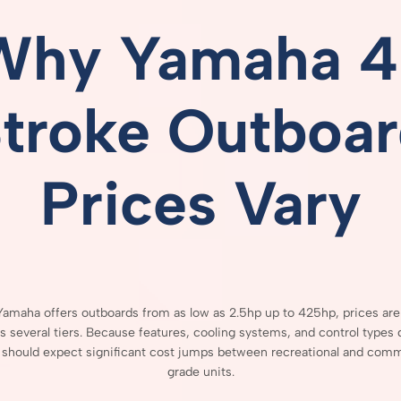
Why
Yamaha
4
Stroke
Outboar
Prices
Vary
Yamaha
offers
outboards
from
as
low
as
2.5hp
up
to
425hp,
prices
ar
ss
several
tiers.
Because
features,
cooling
systems,
and
control
types
s
should
expect
significant
cost
jumps
between
recreational
and
comme
grade
units.