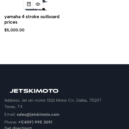
yamaha 4 stroke outboard
prices
$
5,000.00
Address: Jet ski motor 1326 Motor Cir, Dallas, 75207
Texax, TX
Email:
sales@jetskimoto.com
Phone:
+1(409) 995 3091
Get direction