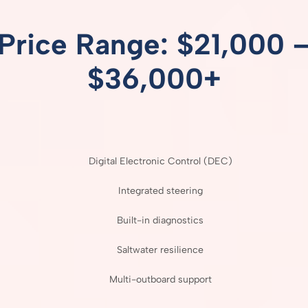
Price
Range: $
21,000 
$
36,000+
Digital
Electronic
Control (
DEC)
Integrated
steering
Built-
in
diagnostics
Saltwater
resilience
Multi-
outboard
support