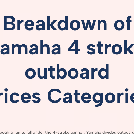
Breakdown
of
amaha 4 stro
outboard
rices
Categori
hough
all
units
fall
under
the
4-
stroke
banner,
Yamaha
divides
outboar