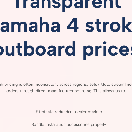
Transparent
amaha 4 stro
outboard price
gh
pricing
is
often
inconsistent
across
regions,
JetskiMoto
streamlin
orders
through
direct
manufacturer
sourcing.
This
allows
us
to:
Eliminate
redundant
dealer
markup
Bundle
installation
accessories
properly