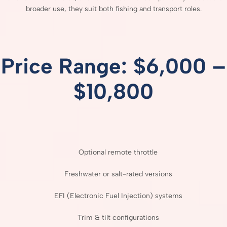
broader
use,
they
suit
both
fishing
and
transport
roles.
Price
Range: $
6,000 –
$
10,800
Optional
remote
throttle
Freshwater
or
salt-
rated
versions
EFI (
Electronic
Fuel
Injection)
systems
Trim &
tilt
configurations