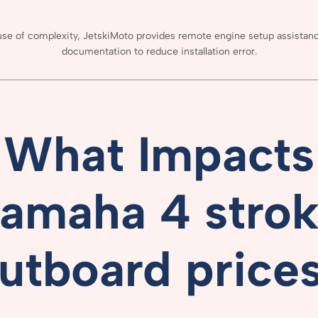
use
of
complexity,
JetskiMoto
provides
remote
engine
setup
assistan
documentation
to
reduce
installation
error.
What
Impacts
amaha 4 stro
utboard price