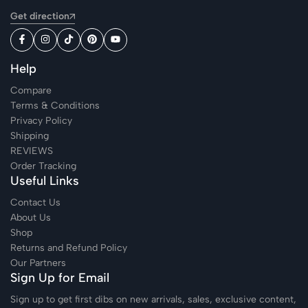
Get direction
Help
Compare
Terms & Conditions
Privacy Policy
Shipping
REVIEWS
Order Tracking
Useful Links
Contact Us
About Us
Shop
Returns and Refund Policy
Our Partners
Sign Up for Email
Sign up to get first dibs on new arrivals, sales, exclusive content,