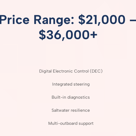
Price
Range: $
21,000 
$
36,000+
Digital
Electronic
Control (
DEC)
Integrated
steering
Built-
in
diagnostics
Saltwater
resilience
Multi-
outboard
support