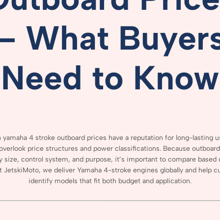
–
What
Buyer
Need
to
Know
 yamaha 4 stroke outboard prices
have
a
reputation
for
long-
lasting
u
overlook
price
structures
and
power
classifications.
Because
outboar
y
size,
control
system,
and
purpose,
it’s
important
to
compare
based
t
JetskiMoto,
we
deliver
Yamaha
4-
stroke
engines
globally
and
help
c
identify
models
that
fit
both
budget
and
application.