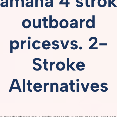
amaha 4 stro
outboard
pricesvs.
2-
Stroke
Alternatives