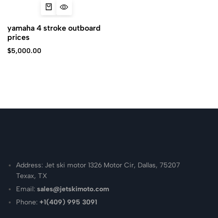
yamaha 4 stroke outboard
prices
$
5,000.00
Address: Jet ski motor 1326 Motor Cir, Dallas, 75207
Texax, TX
Email:
sales@jetskimoto.com
Phone:
+1(409) 995 3091