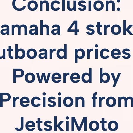
Conclusion:
amaha 4 stro
utboard prices
Powered
by
Precision
fro
JetskiMoto