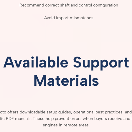
Recommend
correct
shaft
and
control
configuration
Avoid
import
mismatches
Available
Support
Materials
Moto
offers
downloadable
setup
guides,
operational
best
practices,
an
fic
PDF
manuals.
These
help
prevent
errors
when
buyers
receive
and
engines
in
remote
areas.