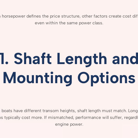
h
horsepower
defines
the
price
structure,
other
factors
create
cost
di
even
within
the
same
power
class.
1.
Shaft
Length
an
Mounting
Options
e
boats
have
different
transom
heights,
shaft
length
must
match.
Lon
ns
typically
cost
more.
If
mismatched,
performance
will
suffer,
regard
engine
power.