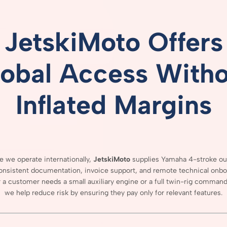
JetskiMoto
Offers
lobal
Access
Witho
Inflated
Margins
se
we
operate
internationally,
JetskiMoto
supplies
Yamaha
4-
stroke
ou
onsistent
documentation,
invoice
support,
and
remote
technical
onbo
r
a
customer
needs
a
small
auxiliary
engine
or
a
full
twin-
rig
comman
we
help
reduce
risk
by
ensuring
they
pay
only
for
relevant
features.