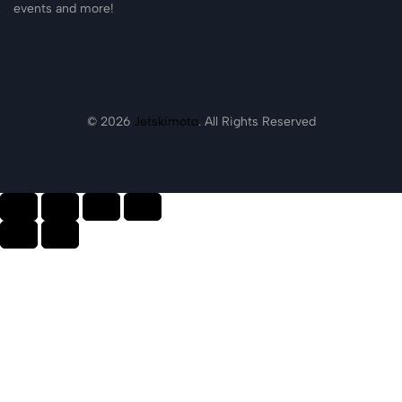
events and more!
© 2026
Jetskimoto
. All Rights Reserved