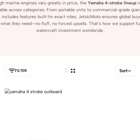
ugh
marine
engines
vary
greatly
in
price,
the
Yamaha
4-
stroke
lineup
r
able
across
categories.
From
portable
units
to
commercial-
grade
gian
e
includes
features
built
for
exact
roles.
JetskiMoto
ensures
global
buy
r
what
they
need—
no
fluff,
no
forced
upsells.
That’s
how
we
support
fu
watercraft
investment
worldwide.
Sort
FILTER