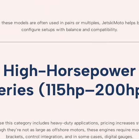
e
these
models
are
often
used
in
pairs
or
multiples,
JetskiMoto
helps
b
configure
setups
with
balance
and
compatibility.
High-
Horsepower
eries (
115hp–
200h
use
this
category
includes
heavy-
duty
applications,
pricing
increases
s
ugh
they’re
not
as
large
as
offshore
motors,
these
engines
require
mou
brackets,
control
integration,
and
in
some
cases,
digital
gauges.