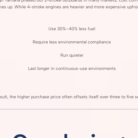
gh
Yamaha
phased
out
2-
stroke
outboards
in
many
markets,
cost
com
mes
up.
While
4-
stroke
engines
are
heavier
and
more
expensive
upfro
Use
30%–
40%
less
fuel
Require
less
environmental
compliance
Run
quieter
Last
longer
in
continuous-
use
environments
sult,
the
higher
purchase
price
often
offsets
itself
over
three
to
five
s