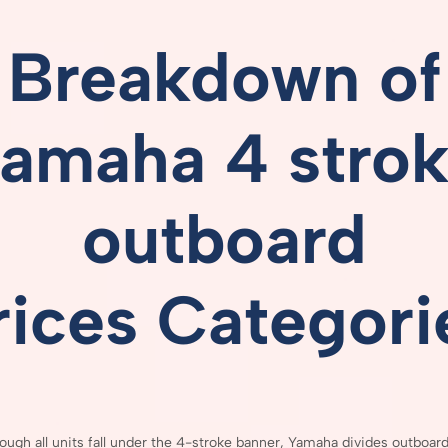
Breakdown
of
amaha 4 stro
outboard
rices
Categori
hough
all
units
fall
under
the
4-
stroke
banner,
Yamaha
divides
outboar