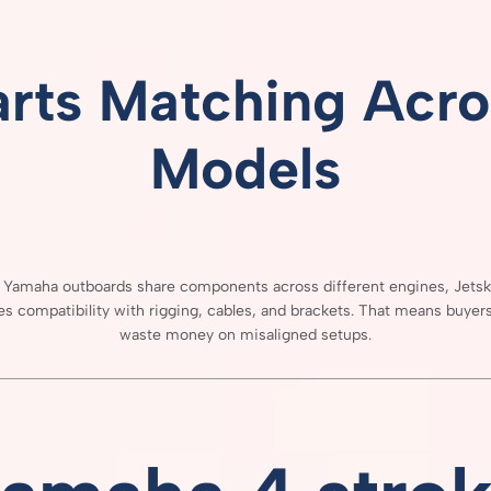
arts
Matching
Acro
Models
e
Yamaha
outboards
share
components
across
different
engines,
Jets
res
compatibility
with
rigging,
cables,
and
brackets.
That
means
buyer
waste
money
on
misaligned
setups.