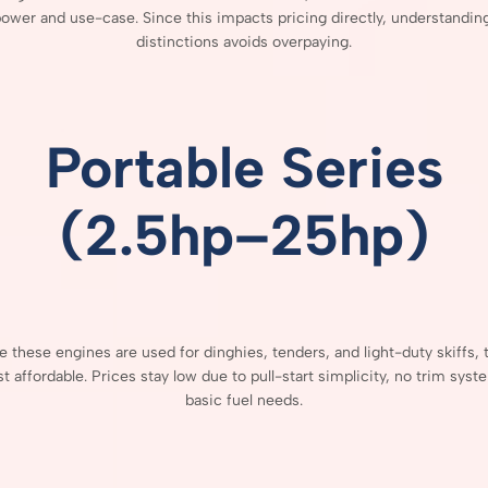
power
and
use-
case.
Since
this
impacts
pricing
directly,
understandin
distinctions
avoids
overpaying.
Portable
Series
(
2.5hp–
25hp)
se
these
engines
are
used
for
dinghies,
tenders,
and
light-
duty
skiffs,
st
affordable.
Prices
stay
low
due
to
pull-
start
simplicity,
no
trim
syst
basic
fuel
needs.