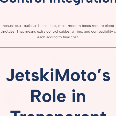
h
manual-
start
outboards
cost
less,
most
modern
boats
require
electr
e
throttles.
That
means
extra
control
cables,
wiring,
and
compatibility
c
each
adding
to
final
cost.
JetskiMoto’s
Role
in