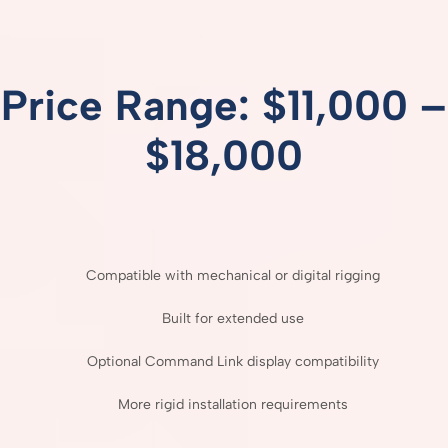
Price
Range: $
11,000 –
$
18,000
Compatible
with
mechanical
or
digital
rigging
Built
for
extended
use
Optional
Command
Link
display
compatibility
More
rigid
installation
requirements