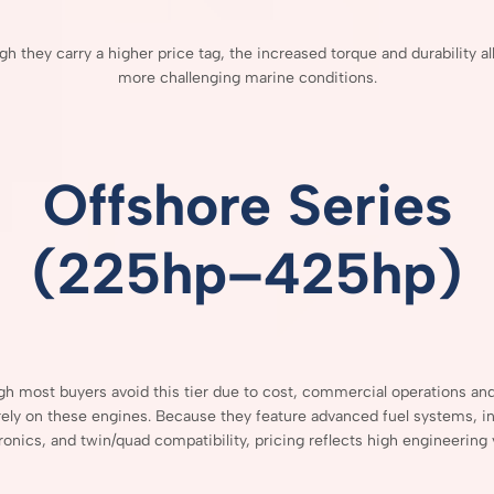
ugh
they
carry
a
higher
price
tag,
the
increased
torque
and
durability
a
more
challenging
marine
conditions.
Offshore
Series
(
225hp–
425hp)
ugh
most
buyers
avoid
this
tier
due
to
cost,
commercial
operations
an
rely
on
these
engines.
Because
they
feature
advanced
fuel
systems,
i
ronics,
and
twin/
quad
compatibility,
pricing
reflects
high
engineering