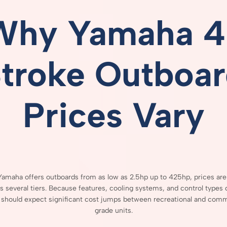
Why
Yamaha
4
Stroke
Outboar
Prices
Vary
Yamaha
offers
outboards
from
as
low
as
2.5hp
up
to
425hp,
prices
ar
ss
several
tiers.
Because
features,
cooling
systems,
and
control
types
s
should
expect
significant
cost
jumps
between
recreational
and
comme
grade
units.