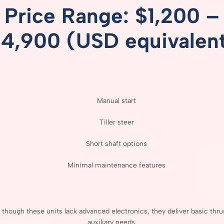
Price
Range: $
1,200 –
$
4,900 (
USD
equivalen
Manual
start
Tiller
steer
Short
shaft
options
Minimal
maintenance
features
n
though
these
units
lack
advanced
electronics,
they
deliver
basic
thru
auxiliary
needs.