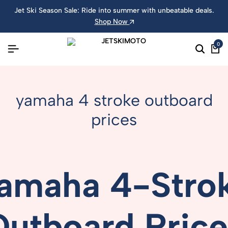
Jet Ski Season Sale: Ride into summer with unbeatable deals.
Shop Now
0
yamaha 4 stroke outboard
prices
amaha
4-
Stro
Outboard
Pric