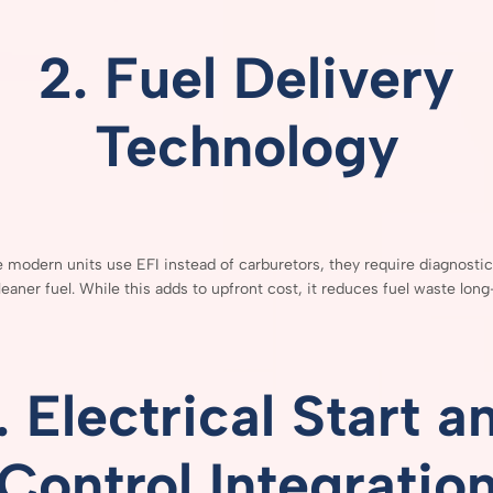
2.
Fuel
Delivery
Technology
e
modern
units
use
EFI
instead
of
carburetors,
they
require
diagnosti
leaner
fuel.
While
this
adds
to
upfront
cost,
it
reduces
fuel
waste
long
.
Electrical
Start
a
Control
Integratio