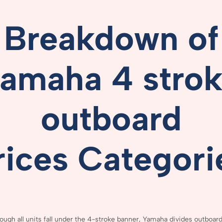
Breakdown
of
amaha 4 stro
outboard
rices
Categori
hough
all
units
fall
under
the
4-
stroke
banner,
Yamaha
divides
outboar