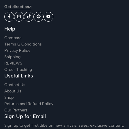
Get direction
Help
Compare
Terms & Conditions
Privacy Policy
Shipping
REVIEWS
Order Tracking
Useful Links
Contact Us
About Us
Shop
Returns and Refund Policy
Our Partners
Sign Up for Email
Sign up to get first dibs on new arrivals, sales, exclusive content,