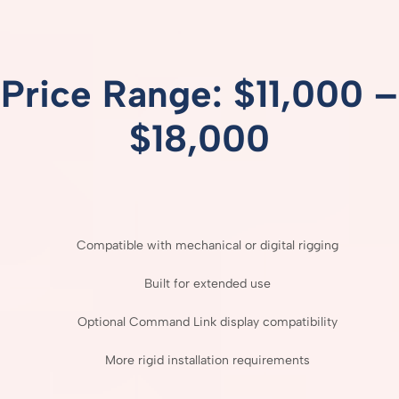
Price
Range: $
11,000 –
$
18,000
Compatible
with
mechanical
or
digital
rigging
Built
for
extended
use
Optional
Command
Link
display
compatibility
More
rigid
installation
requirements