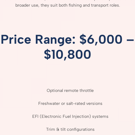
broader
use,
they
suit
both
fishing
and
transport
roles.
Price
Range: $
6,000 –
$
10,800
Optional
remote
throttle
Freshwater
or
salt-
rated
versions
EFI (
Electronic
Fuel
Injection)
systems
Trim &
tilt
configurations