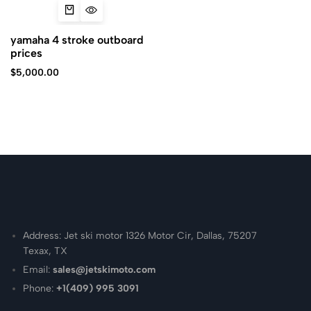
yamaha 4 stroke outboard
prices
$
5,000.00
Address: Jet ski motor 1326 Motor Cir, Dallas, 75207
Texax, TX
Email:
sales@jetskimoto.com
Phone:
+1(409) 995 3091