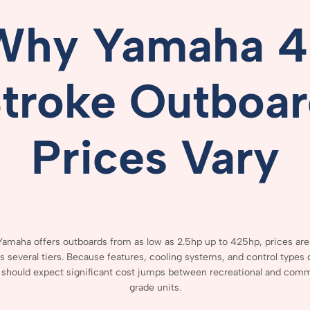
Why
Yamaha
4
Stroke
Outboar
Prices
Vary
Yamaha
offers
outboards
from
as
low
as
2.5hp
up
to
425hp,
prices
ar
ss
several
tiers.
Because
features,
cooling
systems,
and
control
types
s
should
expect
significant
cost
jumps
between
recreational
and
comme
grade
units.