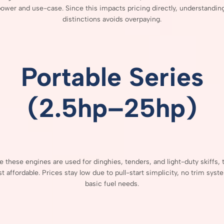
power
and
use-
case.
Since
this
impacts
pricing
directly,
understandin
distinctions
avoids
overpaying.
Portable
Series
(
2.5hp–
25hp)
se
these
engines
are
used
for
dinghies,
tenders,
and
light-
duty
skiffs,
st
affordable.
Prices
stay
low
due
to
pull-
start
simplicity,
no
trim
syst
basic
fuel
needs.