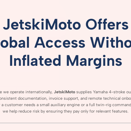
JetskiMoto
Offers
lobal
Access
Witho
Inflated
Margins
se
we
operate
internationally,
JetskiMoto
supplies
Yamaha
4-
stroke
ou
onsistent
documentation,
invoice
support,
and
remote
technical
onbo
r
a
customer
needs
a
small
auxiliary
engine
or
a
full
twin-
rig
comman
we
help
reduce
risk
by
ensuring
they
pay
only
for
relevant
features.