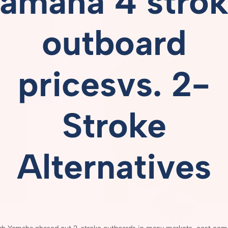
amaha 4 stro
outboard
pricesvs.
2-
Stroke
Alternatives