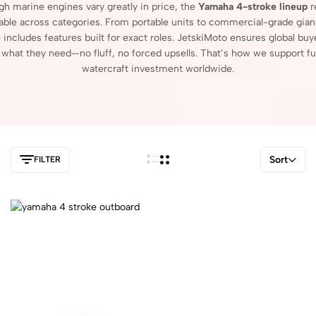
ugh
marine
engines
vary
greatly
in
price,
the
Yamaha
4-
stroke
lineup
r
able
across
categories.
From
portable
units
to
commercial-
grade
gian
e
includes
features
built
for
exact
roles.
JetskiMoto
ensures
global
buy
r
what
they
need—
no
fluff,
no
forced
upsells.
That’s
how
we
support
fu
watercraft
investment
worldwide.
Sort
FILTER