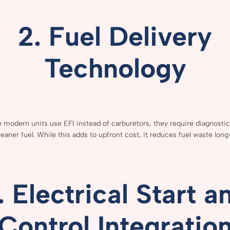
2.
Fuel
Delivery
Technology
e
modern
units
use
EFI
instead
of
carburetors,
they
require
diagnosti
leaner
fuel.
While
this
adds
to
upfront
cost,
it
reduces
fuel
waste
long
.
Electrical
Start
a
Control
Integratio