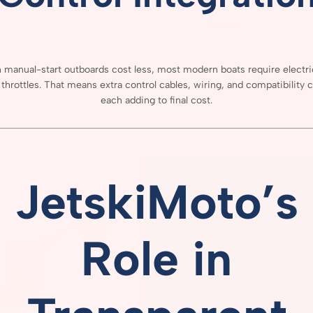
h
manual-
start
outboards
cost
less,
most
modern
boats
require
electr
e
throttles.
That
means
extra
control
cables,
wiring,
and
compatibility
c
each
adding
to
final
cost.
JetskiMoto’s
Role
in