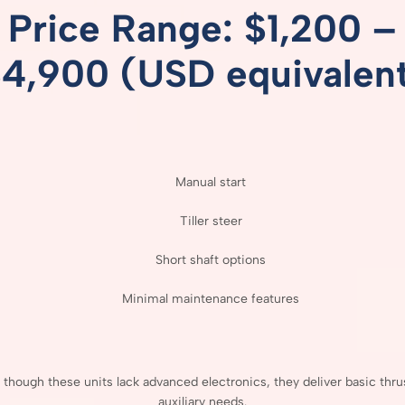
Price
Range: $
1,200 –
$
4,900 (
USD
equivalen
Manual
start
Tiller
steer
Short
shaft
options
Minimal
maintenance
features
n
though
these
units
lack
advanced
electronics,
they
deliver
basic
thru
auxiliary
needs.