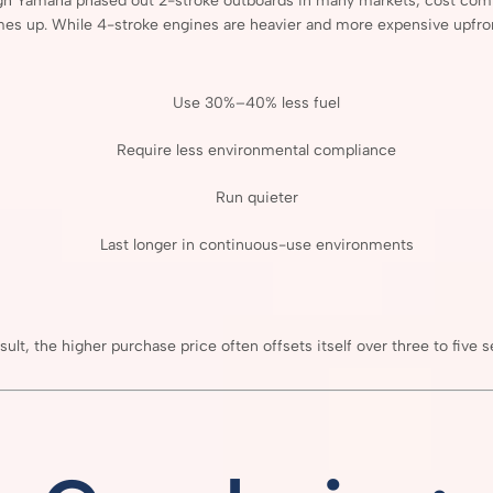
gh
Yamaha
phased
out
2-
stroke
outboards
in
many
markets,
cost
com
mes
up.
While
4-
stroke
engines
are
heavier
and
more
expensive
upfro
Use
30%–
40%
less
fuel
Require
less
environmental
compliance
Run
quieter
Last
longer
in
continuous-
use
environments
sult,
the
higher
purchase
price
often
offsets
itself
over
three
to
five
s