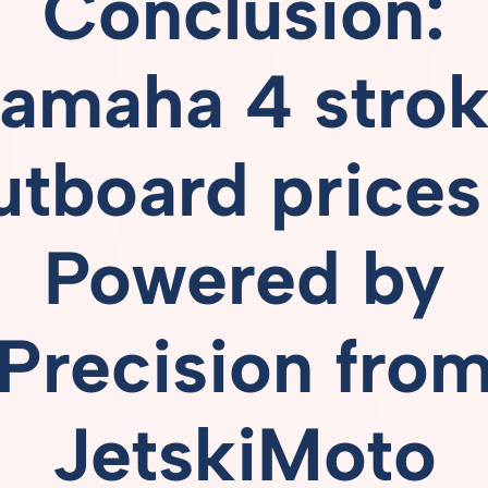
Conclusion:
amaha 4 stro
utboard prices
Powered
by
Precision
fro
JetskiMoto