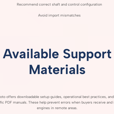
Recommend
correct
shaft
and
control
configuration
Avoid
import
mismatches
Available
Support
Materials
Moto
offers
downloadable
setup
guides,
operational
best
practices,
an
fic
PDF
manuals.
These
help
prevent
errors
when
buyers
receive
and
engines
in
remote
areas.