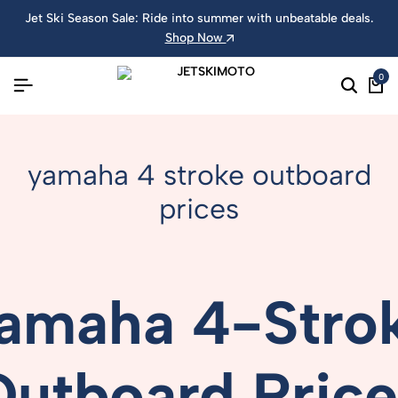
Jet Ski Season Sale: Ride into summer with unbeatable deals.
Shop Now
0
yamaha 4 stroke outboard
prices
amaha
4-
Stro
Outboard
Pric