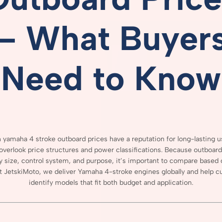
–
What
Buyer
Need
to
Know
 yamaha 4 stroke outboard prices
have
a
reputation
for
long-
lasting
u
overlook
price
structures
and
power
classifications.
Because
outboar
y
size,
control
system,
and
purpose,
it’s
important
to
compare
based
t
JetskiMoto,
we
deliver
Yamaha
4-
stroke
engines
globally
and
help
c
identify
models
that
fit
both
budget
and
application.