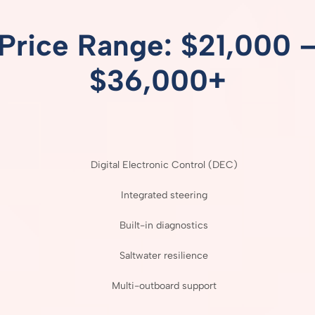
Price
Range: $
21,000 
$
36,000+
Digital
Electronic
Control (
DEC)
Integrated
steering
Built-
in
diagnostics
Saltwater
resilience
Multi-
outboard
support