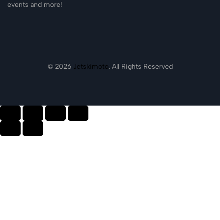
events and more!
© 2026
Jetskimoto
. All Rights Reserved