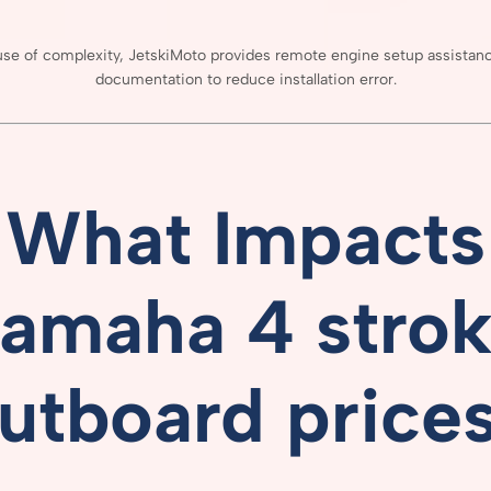
use
of
complexity,
JetskiMoto
provides
remote
engine
setup
assistan
documentation
to
reduce
installation
error.
What
Impacts
amaha 4 stro
utboard price