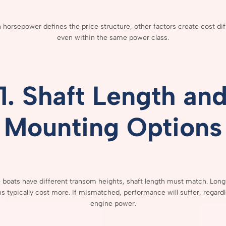
h
horsepower
defines
the
price
structure,
other
factors
create
cost
di
even
within
the
same
power
class.
1.
Shaft
Length
an
Mounting
Options
e
boats
have
different
transom
heights,
shaft
length
must
match.
Lon
ns
typically
cost
more.
If
mismatched,
performance
will
suffer,
regard
engine
power.