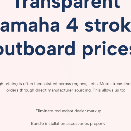
Transparent
amaha 4 stro
outboard price
gh
pricing
is
often
inconsistent
across
regions,
JetskiMoto
streamlin
orders
through
direct
manufacturer
sourcing.
This
allows
us
to:
Eliminate
redundant
dealer
markup
Bundle
installation
accessories
properly