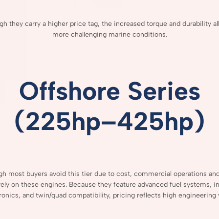
ugh
they
carry
a
higher
price
tag,
the
increased
torque
and
durability
a
more
challenging
marine
conditions.
Offshore
Series
(
225hp–
425hp)
ugh
most
buyers
avoid
this
tier
due
to
cost,
commercial
operations
an
rely
on
these
engines.
Because
they
feature
advanced
fuel
systems,
i
ronics,
and
twin/
quad
compatibility,
pricing
reflects
high
engineering