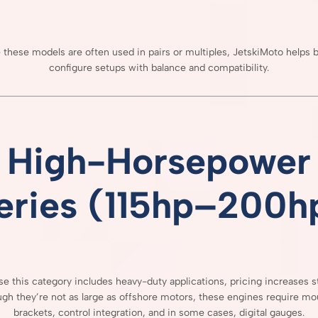
e
these
models
are
often
used
in
pairs
or
multiples,
JetskiMoto
helps
b
configure
setups
with
balance
and
compatibility.
High-
Horsepower
eries (
115hp–
200h
use
this
category
includes
heavy-
duty
applications,
pricing
increases
s
ugh
they’re
not
as
large
as
offshore
motors,
these
engines
require
mou
brackets,
control
integration,
and
in
some
cases,
digital
gauges.