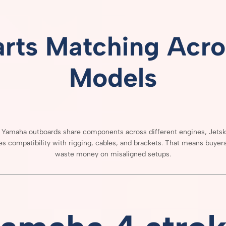
arts
Matching
Acro
Models
e
Yamaha
outboards
share
components
across
different
engines,
Jets
res
compatibility
with
rigging,
cables,
and
brackets.
That
means
buyer
waste
money
on
misaligned
setups.